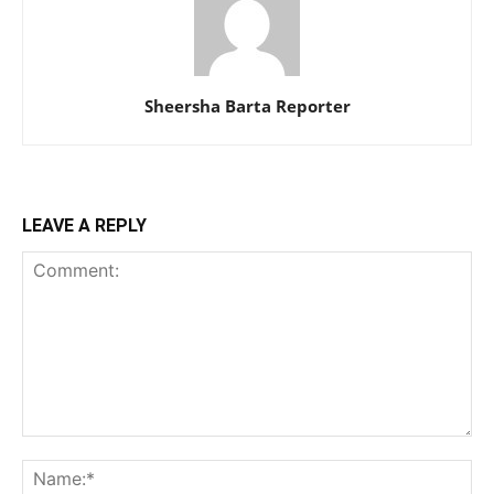
Sheersha Barta Reporter
LEAVE A REPLY