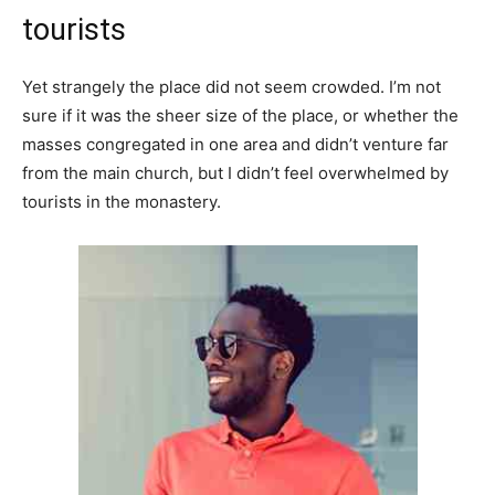
tourists
Yet strangely the place did not seem crowded. I’m not
sure if it was the sheer size of the place, or whether the
masses congregated in one area and didn’t venture far
from the main church, but I didn’t feel overwhelmed by
tourists in the monastery.