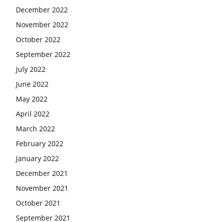
December 2022
November 2022
October 2022
September 2022
July 2022
June 2022
May 2022
April 2022
March 2022
February 2022
January 2022
December 2021
November 2021
October 2021
September 2021