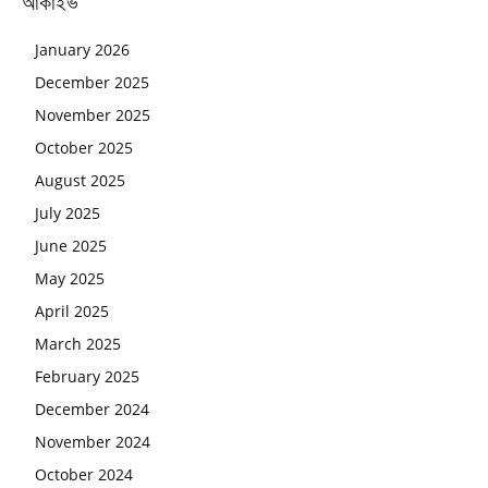
আর্কাইভ
January 2026
December 2025
November 2025
October 2025
August 2025
July 2025
June 2025
May 2025
April 2025
March 2025
February 2025
December 2024
November 2024
October 2024