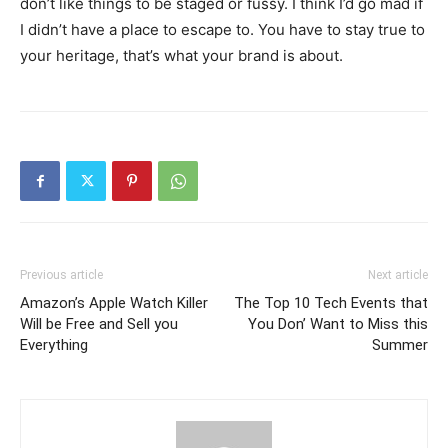
don’t like things to be staged or fussy. I think I’d go mad if
I didn’t have a place to escape to. You have to stay true to
your heritage, that’s what your brand is about.
Previous article
Next article
Amazon’s Apple Watch Killer
The Top 10 Tech Events that
Will be Free and Sell you
You Don’ Want to Miss this
Everything
Summer